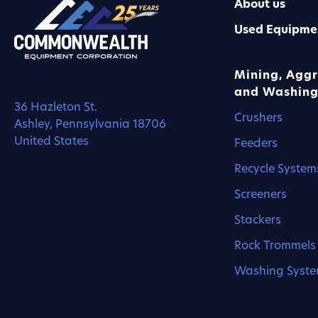
About us
Used Equipme
Mining, Aggr
and Washing
36 Hazleton St.
Crushers
Ashley, Pennsylvania 18706
United States
Feeders
Recycle System
Screeners
Stackers
Rock Trommels
Washing Syst