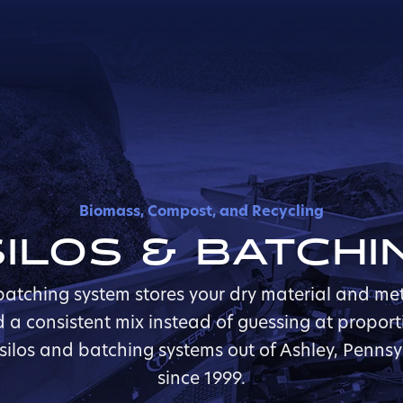
Biomass, Compost, and Recycling
ILOS & BATCH
atching system stores your dry material and meter
ld a consistent mix instead of guessing at proport
 silos and batching systems out of Ashley, Penns
since 1999.