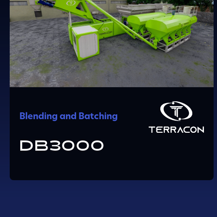
Blending and Batching
DB3000