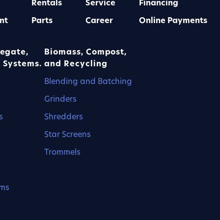
Rentals
Service
Financing
nt
Parts
Career
Online Payments
egate,
Biomass, Compost,
 Systems.
and Recycling
Blending and Batching
Grinders
s
Shredders
Star Screens
Trommels
ems