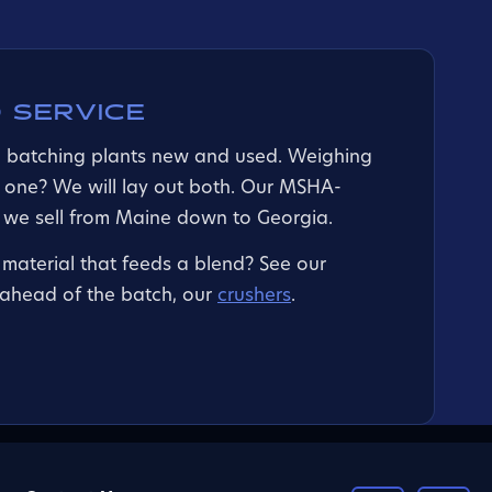
 SERVICE
d batching plants new and used. Weighing
 one? We will lay out both. Our MSHA-
t we sell from Maine down to Georgia.
material that feeds a blend? See our
g ahead of the batch, our
crushers
.