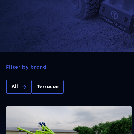
Filter by brand
All
Terracon