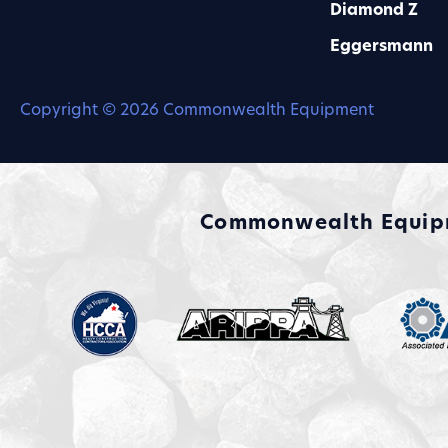
Diamond Z
Eggersmann
Copyright © 2026 Commonwealth Equipment
Commonwealth Equipme