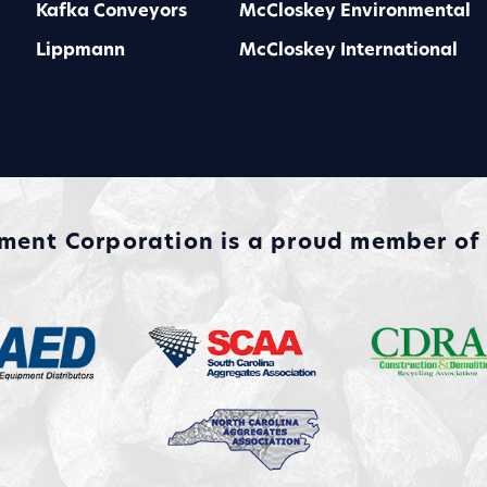
Kafka Conveyors
McCloskey Environmental
Lippmann
McCloskey International
nt Corporation is a proud member of a