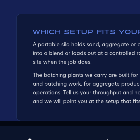
WHICH SETUP FITS YOU
A portable silo holds sand, aggregate or 
into a blend or loads out at a controlled 
site when the job does.
The batching plants we carry are built for
and batching work, for aggregate produce
operations. Tell us your throughput and h
and we will point you at the setup that fits