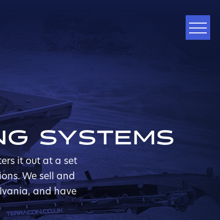
ING SYSTEMS
s it out at a set
ions. We sell and
ylvania, and have