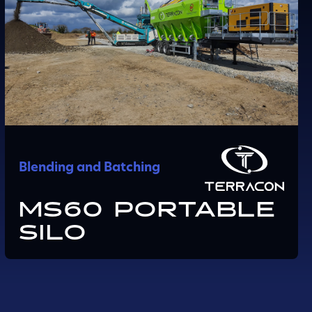
Blending and Batching
MS60 PORTABLE
SILO