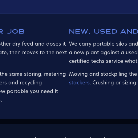
R JOB
NEW, USED AND
other dry feed and doses it
We carry portable silos an
rate, then moves to the next
a new plant against a used
certified techs service wha
 the same storing, metering
Moving and stockpiling the 
rs and recycling
stackers
. Crushing or sizin
ow portable you need it
.