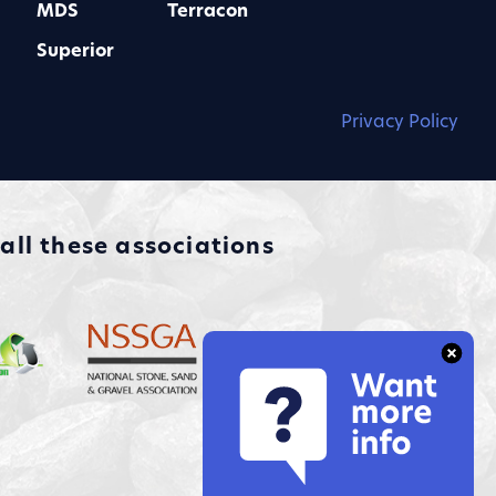
MDS
Terracon
Superior
Privacy Policy
ll these associations