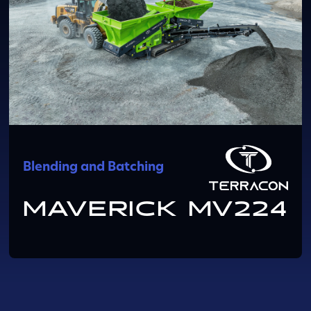
Blending and Batching
MAVERICK MV224