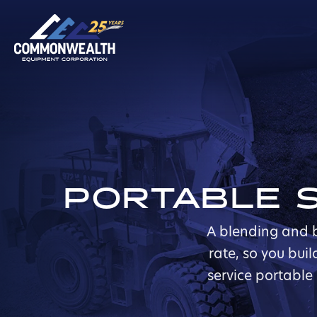
PORTABLE S
A blending and b
rate, so you bui
service portable