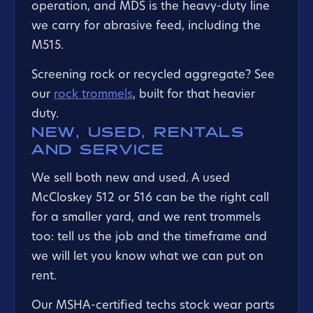
operation, and MDS is the heavy-duty line
we carry for abrasive feed, including the
M515.
Screening rock or recycled aggregate? See
our
rock trommels
, built for that heavier
duty.
NEW, USED, RENTALS
AND SERVICE
We sell both new and used. A used
McCloskey 512 or 516 can be the right call
for a smaller yard, and we rent trommels
too: tell us the job and the timeframe and
we will let you know what we can put on
rent.
Our MSHA-certified techs stock wear parts