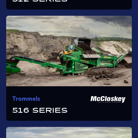
Trommels
516 SERIES