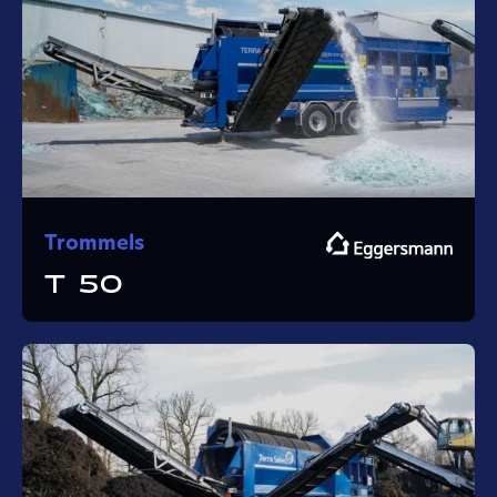
Trommels
T 50