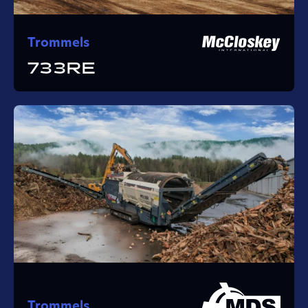
Trommels
733RE
Trommels