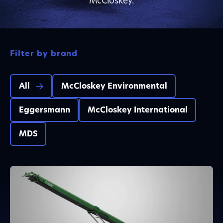
McCloskey.
Filter by brand
All
McCloskey Environmental
Eggersmann
McCloskey International
MDS