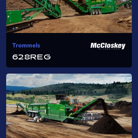
Trommels
628REG