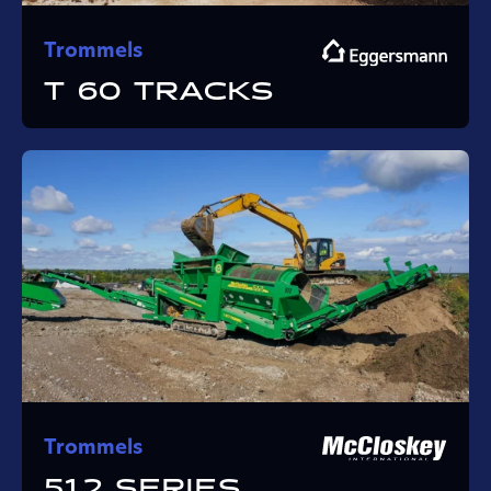
Trommels
T 60 TRACKS
Trommels
512 SERIES