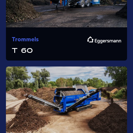
Trommels
T 60