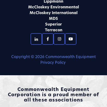
Lippmann
McCloskey Environmental
McCloskey International
MDS
Superior
Terracon
Copyright © 2026 Commonwealth Equipment
Privacy Policy
Commonwealth Equipment
Corporation is a proud member of
all these associations