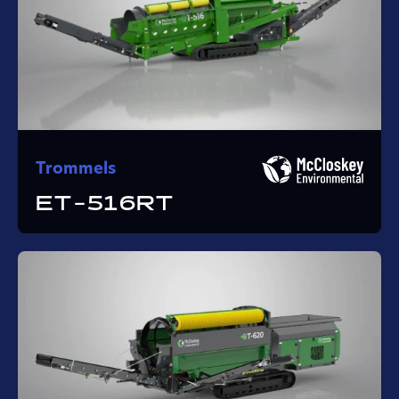
Trommels
ET-516RT