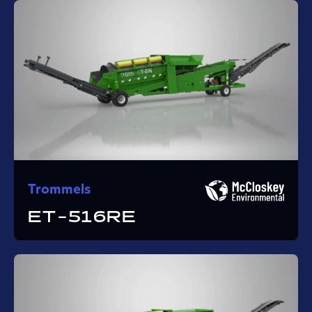
Trommels
ET-516RE