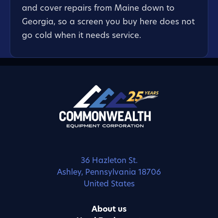
and cover repairs from Maine down to
Georgia, so a screen you buy here does not
go cold when it needs service.
36 Hazleton St.
Ashley, Pennsylvania 18706
United States
About us