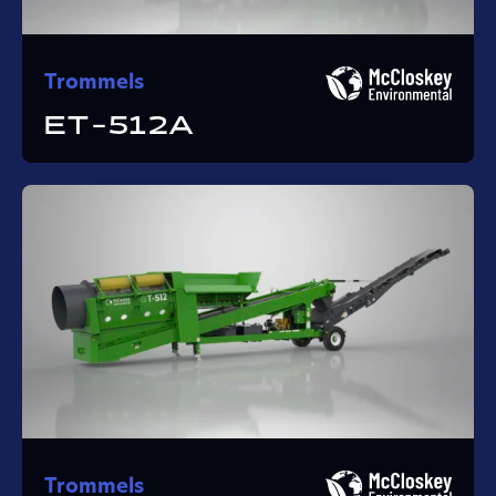
Trommels
ET-512A
Trommels