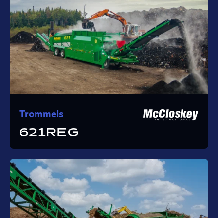
Trommels
621REG