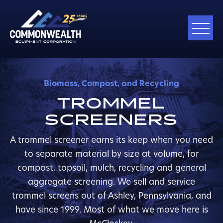
Biomass, Compost, and Recycling
TROMMEL
SCREENERS
A trommel screener earns its keep when you need
to separate material by size at volume, for
compost, topsoil, mulch, recycling and general
aggregate screening. We sell and service
trommel screens out of Ashley, Pennsylvania, and
have since 1999. Most of what we move here is