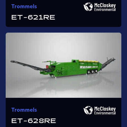
Trommels
ET-621RE
Trommels
ET-628RE