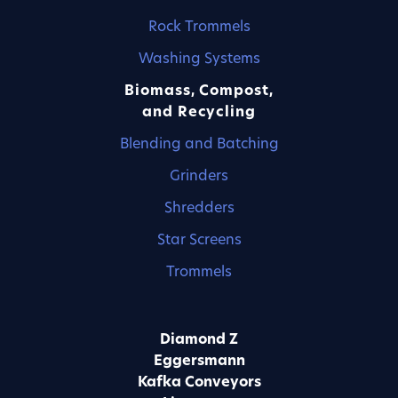
Rock Trommels
Washing Systems
Biomass, Compost,
and Recycling
Blending and Batching
Grinders
Shredders
Star Screens
Trommels
Diamond Z
Eggersmann
Kafka Conveyors