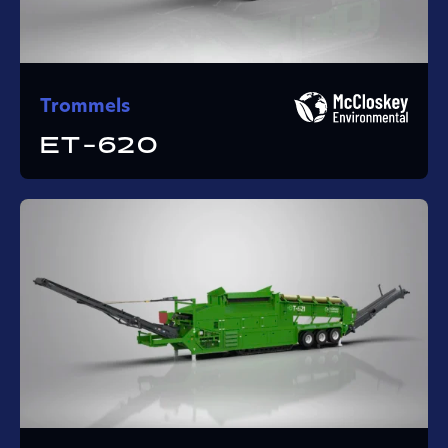
Trommels
ET-620