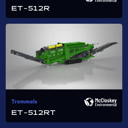
ET-512R
Trommels
ET-512RT