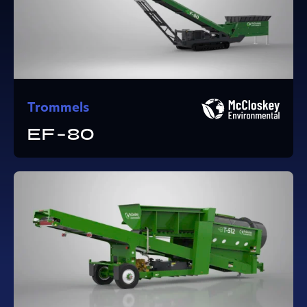
Trommels
EF-80