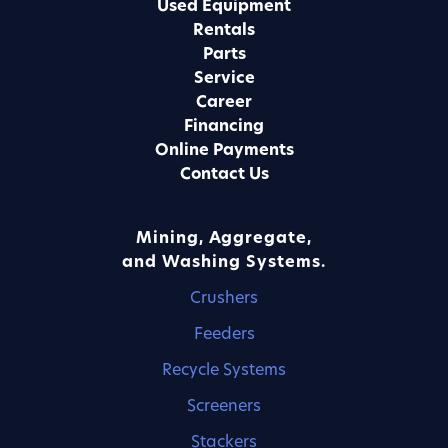
Used Equipment
Rentals
Parts
Service
Career
Financing
Online Payments
Contact Us
Mining, Aggregate,
and Washing Systems.
Crushers
Feeders
Recycle Systems
Screeners
Stackers