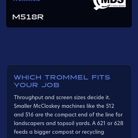
M518R
WHICH TROMMEL FITS
YOUR JOB
Throughput and screen sizes decide it.
Smaller McCloskey machines like the 512
and 516 are the compact end of the line for
landscapers and topsoil yards. A 621 or 628
feeds a bigger compost or recycling