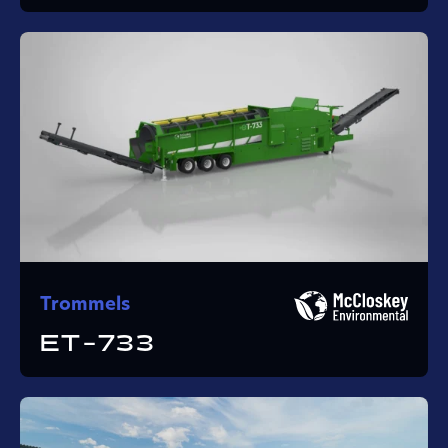
Trommels
ET-733