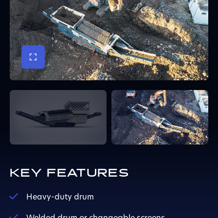
KEY FEATURES
Heavy-duty drum