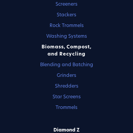
Screeners
Stackers
Rock Trommels
Washing Systems
Biomass, Compost,
and Recycling
Blending and Batching
Grinders
Shredders
Star Screens
Trommels
Diamond Z