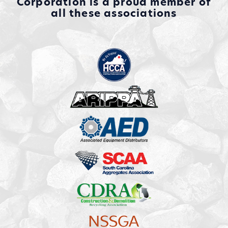
Corporation is a proud member of
all these associations