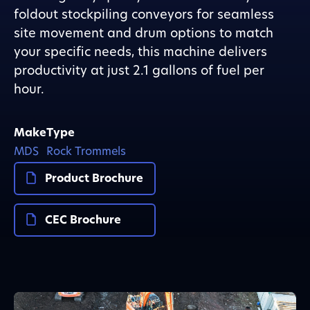
foldout stockpiling conveyors for seamless
site movement and drum options to match
your specific needs, this machine delivers
productivity at just 2.1 gallons of fuel per
hour.
Make
Type
MDS
Rock Trommels
Product Brochure
CEC Brochure