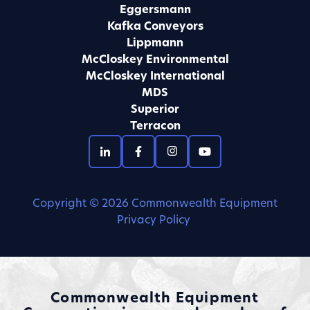
Eggersmann
Kafka Conveyors
Lippmann
McCloskey Environmental
McCloskey International
MDS
Superior
Terracon
Copyright © 2026 Commonwealth Equipment
Privacy Policy
Commonwealth Equipment