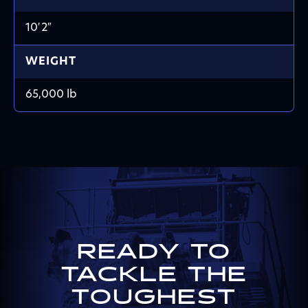
10′ 2″
WEIGHT
65,000 lb
READY TO
TACKLE THE
TOUGHEST