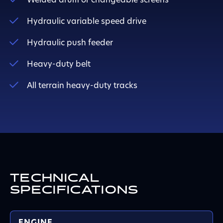
Welded drum or changeable screens
Hydraulic variable speed drive
Hydraulic push feeder
Heavy-duty belt
All terrain heavy-duty tracks
TECHNICAL
SPECIFICATIONS
ENGINE