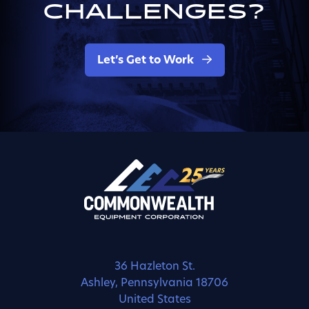
CHALLENGES?
Let’s Get to Work
36 Hazleton St.
Ashley, Pennsylvania 18706
United States