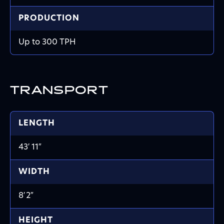
PRODUCTION
Up to 300 TPH
TRANSPORT
LENGTH
43′ 11
″
WIDTH
8′
2
″
HEIGHT