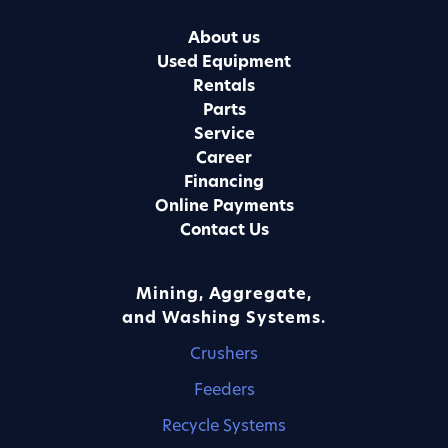
About us
Used Equipment
Rentals
Parts
Service
Career
Financing
Online Payments
Contact Us
Mining, Aggregate,
and Washing Systems.
Crushers
Feeders
Recycle Systems