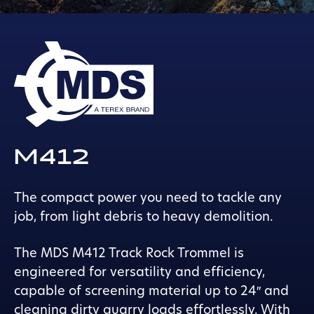
M412
The compact power you need to tackle any
job, from light debris to heavy demolition.
The MDS M412 Track Rock Trommel is
engineered for versatility and efficiency,
capable of screening material up to 24″ and
cleaning dirty quarry loads effortlessly. With