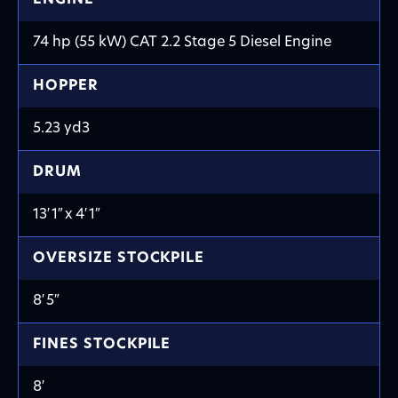
74 hp (55 kW) CAT 2.2 Stage 5 Diesel Engine
HOPPER
5.23 yd
3
DRUM
13′ 1
″
x 4′ 1
″
OVERSIZE STOCKPILE
8′
5
″
FINES STOCKPILE
8′